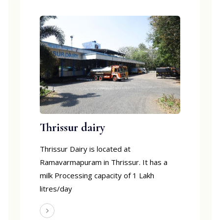
Thrissur dairy
Thrissur Dairy is located at
Ramavarmapuram in Thrissur. It has a
milk Processing capacity of 1 Lakh
litres/day