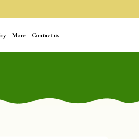
iry
More
Contact us