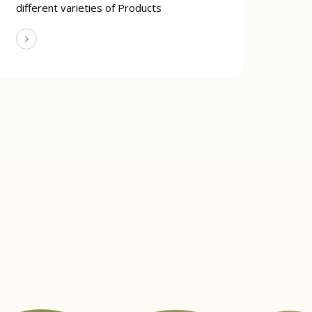
different varieties of Products