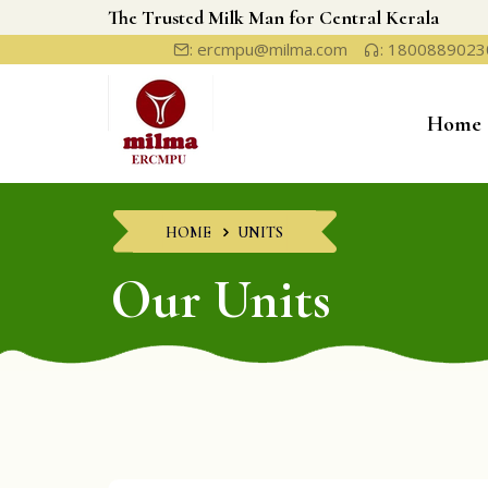
The Trusted Milk Man for Central Kerala
: ercmpu@milma.com
: 1800889023
Home
HOME
UNITS
Our Units