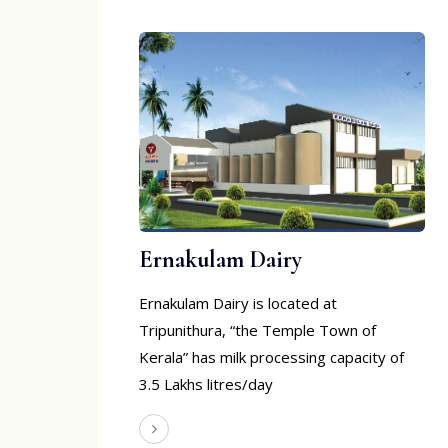
Ernakulam Dairy
Ernakulam Dairy is located at
Tripunithura, “the Temple Town of
Kerala” has milk processing capacity of
3.5 Lakhs litres/day