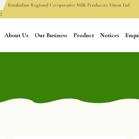
Ernakulam Regional Co-operative Milk Producers Union Ltd
0
About Us
Our Business
Product
Notices
Enqu