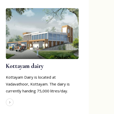
Kottayam dairy
Kottayam Dairy is located at
Vadavathoor, Kottayam. The dairy is
currently handing 75,000 litres/day.