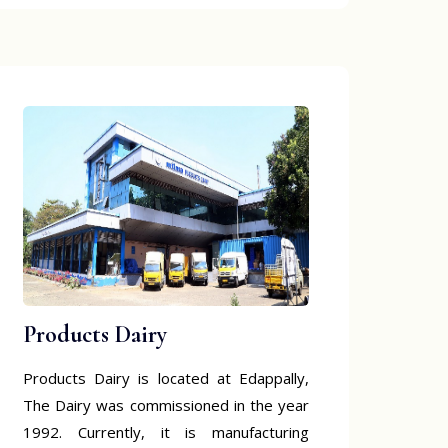
Products Dairy
Products Dairy is located at Edappally,
The Dairy was commissioned in the year
1992. Currently, it is manufacturing