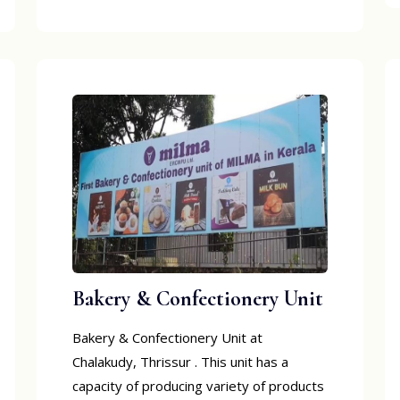
Bakery & Confectionery Unit
Bakery & Confectionery Unit at
Chalakudy, Thrissur . This unit has a
capacity of producing variety of products