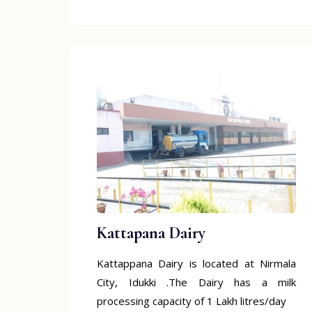
Kattapana Dairy
Kattappana Dairy is located at Nirmala
City, Idukki .The Dairy has a milk
processing capacity of 1 Lakh litres/day