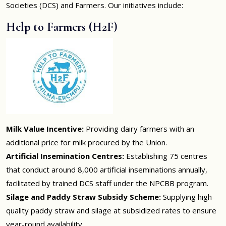
Societies (DCS) and Farmers. Our initiatives include:
Help to Farmers (H2F)
Milk Value Incentive:
Providing dairy farmers with an
additional price for milk procured by the Union.
Artificial Insemination Centres:
Establishing 75 centres
that conduct around 8,000 artificial inseminations annually,
facilitated by trained DCS staff under the NPCBB program.
Silage and Paddy Straw Subsidy Scheme:
Supplying high-
quality paddy straw and silage at subsidized rates to ensure
year-round availability.