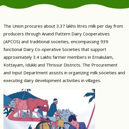
The Union procures about 3.37 lakhs litres milk per day from
producers through Anand Pattern Dairy Cooperatives
(APCOS) and traditional societies, encompassing 939
functional Dairy Co-operative Societies that support
approximately 3.4 Lakhs farmer members in Ernakulam,
Kottayam, Idukki and Thrissur Districts. The Procurement
and Input Department assists in organizing milk societies and
executing dairy development activities in villages.