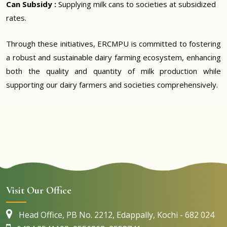
Can Subsidy :
Supplying milk cans to societies at subsidized
rates.
Through these initiatives, ERCMPU is committed to fostering
a robust and sustainable dairy farming ecosystem, enhancing
both the quality and quantity of milk production while
supporting our dairy farmers and societies comprehensively.
Visit Our Office
Head Office, PB No. 2212, Edappally, Kochi - 682 024