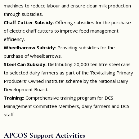
machines to reduce labour and ensure clean milk production
through subsidies.
Chaff Cutter Subsidy:
Offering subsidies for the purchase
of electric chaff cutters to improve feed management
efficiency.
Wheelbarrow Subsidy:
Providing subsidies for the
purchase of wheelbarrows.
Steel Can Subsidy:
Distributing 20,000 ten-litre steel cans
to selected dairy farmers as part of the ‘Revitalising Primary
Producers’ Owned Institute’ scheme by the National Dairy
Development Board.
Training:
Comprehensive training program for DCS
Management Committee Members, dairy farmers and DCS
staff.
APCOS Support Activities