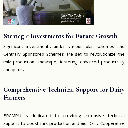
Strategic Investments for Future Growth
Significant investments under various plan schemes and
Centrally Sponsored Schemes are set to revolutionize the
milk production landscape, fostering enhanced productivity
and quality.
Comprehensive Technical Support for Dairy
Farmers
ERCMPU is dedicated to providing extensive technical
support to boost milk production and aid Dairy Cooperative