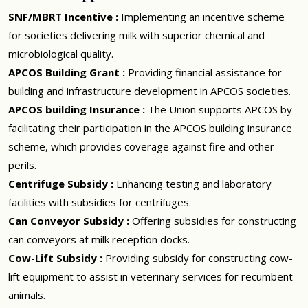
SNF/MBRT Incentive :
Implementing an incentive scheme
for societies delivering milk with superior chemical and
microbiological quality.
APCOS Building Grant :
Providing financial assistance for
building and infrastructure development in APCOS societies.
APCOS building Insurance :
The Union supports APCOS by
facilitating their participation in the APCOS building insurance
scheme, which provides coverage against fire and other
perils.
Centrifuge Subsidy :
Enhancing testing and laboratory
facilities with subsidies for centrifuges.
Can Conveyor Subsidy :
Offering subsidies for constructing
can conveyors at milk reception docks.
Cow-Lift Subsidy :
Providing subsidy for constructing cow-
lift equipment to assist in veterinary services for recumbent
animals.