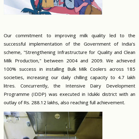
Our commitment to improving milk quality led to the
successful implementation of the Government of India's
scheme, "Strengthening Infrastructure for Quality and Clean
Milk Production," between 2004 and 2009. We achieved
100% success in installing Bulk Milk Coolers across 185
societies, increasing our daily chilling capacity to 4.7 lakh
litres. Concurrently, the Intensive Dairy Development
Programme (IDDP) was executed in Idukki district with an
outlay of Rs. 288.12 lakhs, also reaching full achievement.