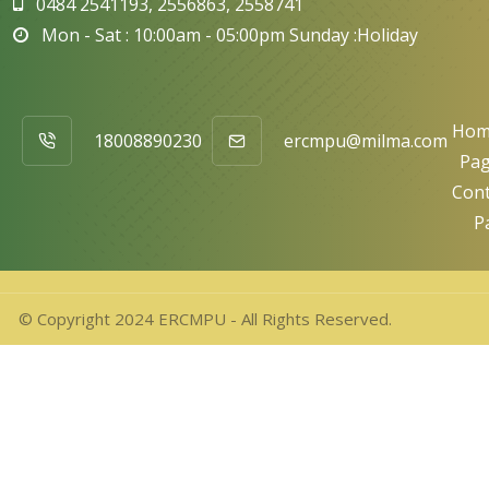
0484 2541193, 2556863, 2558741
Mon - Sat : 10:00am - 05:00pm Sunday :Holiday
Hom
18008890230
ercmpu@milma.com
Pa
Cont
P
© Copyright 2024 ERCMPU - All Rights Reserved.