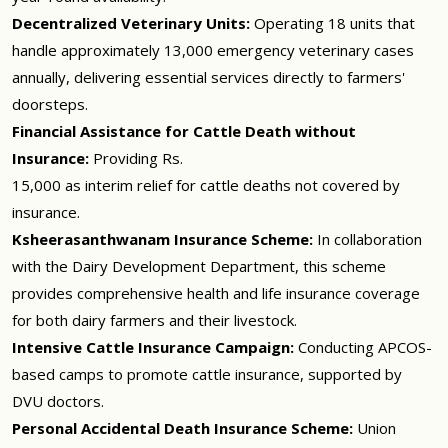
Decentralized Veterinary Units:
Operating 18 units that
handle approximately 13,000 emergency veterinary cases
annually, delivering essential services directly to farmers'
doorsteps.
Financial Assistance for Cattle Death without
Insurance:
Providing Rs.
15,000 as interim relief for cattle deaths not covered by
insurance.
Ksheerasanthwanam Insurance Scheme:
In collaboration
with the Dairy Development Department, this scheme
provides comprehensive health and life insurance coverage
for both dairy farmers and their livestock.
Intensive Cattle Insurance Campaign:
Conducting APCOS-
based camps to promote cattle insurance, supported by
DVU doctors.
Personal Accidental Death Insurance Scheme:
Union