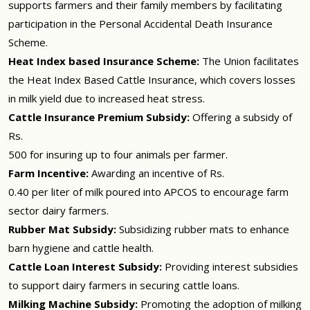
supports farmers and their family members by facilitating
participation in the Personal Accidental Death Insurance
Scheme.
Heat Index based Insurance Scheme:
The Union facilitates
the Heat Index Based Cattle Insurance, which covers losses
in milk yield due to increased heat stress.
Cattle Insurance Premium Subsidy:
Offering a subsidy of
Rs.
500 for insuring up to four animals per farmer.
Farm Incentive:
Awarding an incentive of Rs.
0.40 per liter of milk poured into APCOS to encourage farm
sector dairy farmers.
Rubber Mat Subsidy:
Subsidizing rubber mats to enhance
barn hygiene and cattle health.
Cattle Loan Interest Subsidy:
Providing interest subsidies
to support dairy farmers in securing cattle loans.
Milking Machine Subsidy:
Promoting the adoption of milking