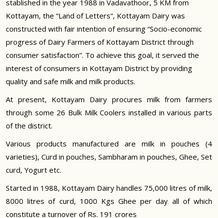
stablished in the year 1988 in Vadavathoor, 5 KM from
Kottayam, the “Land of Letters“, Kottayam Dairy was
constructed with fair intention of ensuring “Socio-economic
progress of Dairy Farmers of Kottayam District through
consumer satisfaction”. To achieve this goal, it served the
interest of consumers in Kottayam District by providing
quality and safe milk and milk products.
At present, Kottayam Dairy procures milk from farmers
through some 26 Bulk Milk Coolers installed in various parts
of the district.
Various products manufactured are milk in pouches (4
varieties), Curd in pouches, Sambharam in pouches, Ghee, Set
curd, Yogurt etc.
Started in 1988, Kottayam Dairy handles 75,000 litres of milk,
8000 litres of curd, 1000 Kgs Ghee per day all of which
constitute a turnover of Rs. 191 crores