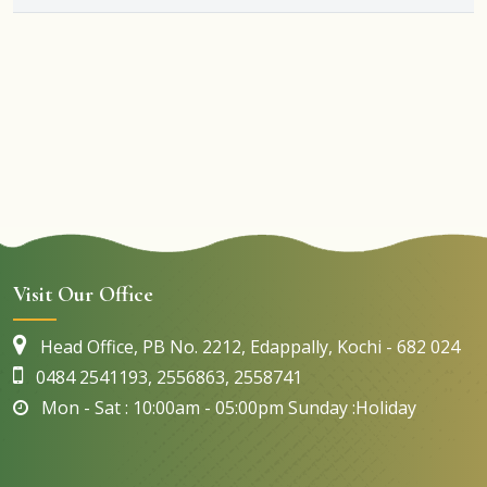
Visit Our Office
Head Office, PB No. 2212, Edappally, Kochi - 682 024
0484 2541193, 2556863, 2558741
Mon - Sat : 10:00am - 05:00pm Sunday :Holiday