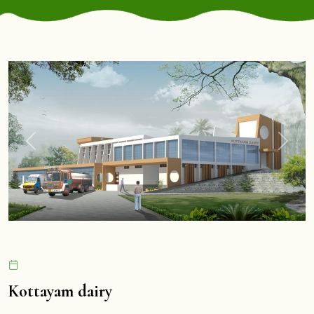
Previous
Next
Kottayam dairy