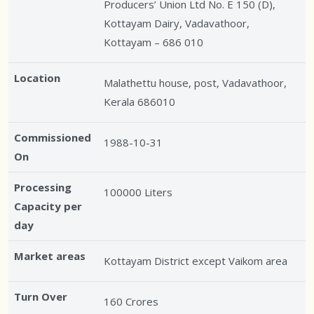
Producers’ Union Ltd No. E 150 (D),
Kottayam Dairy, Vadavathoor,
Kottayam – 686 010
Location
Malathettu house, post, Vadavathoor,
Kerala 686010
Commissioned
1988-10-31
On
Processing
100000 Liters
Capacity per
day
Market areas
Kottayam District except Vaikom area
Turn Over
160 Crores