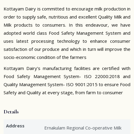
Kottayam Dairy is committed to encourage milk production in
order to supply safe, nutritious and excellent Quality Milk and
Milk products to consumers. In this endeavour, we have
adopted world class Food Safety Management System and
uses latest processing technology to enhance consumer
satisfaction of our produce and which in turn will improve the
socio-economic condition of the farmers
Kottayam Dairy’s manufacturing facilities are certified with
Food Safety Management System- ISO 22000:2018 and
Quality Management System- ISO 9001:2015 to ensure Food
Safety and Quality at every stage, from farm to consumer
Details
Address
Ernakulam Regional Co-operative Milk