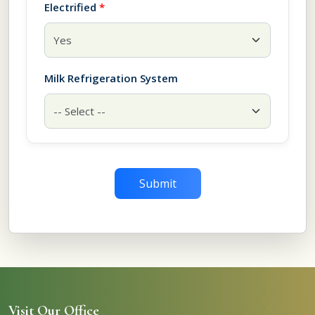
Electrified
*
Milk Refrigeration System
Submit
Visit Our Office