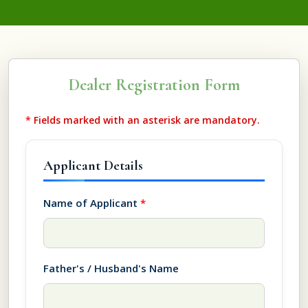
Dealer Registration Form
*
Fields marked with an asterisk are mandatory.
Applicant Details
Name of Applicant
*
Father's / Husband's Name