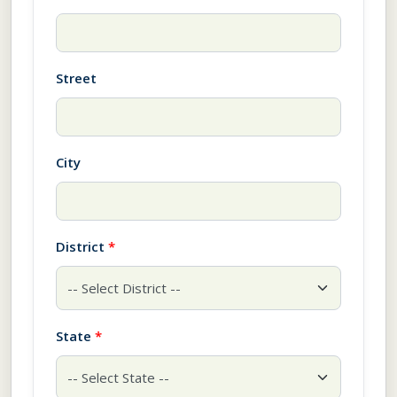
Street
City
District
*
State
*