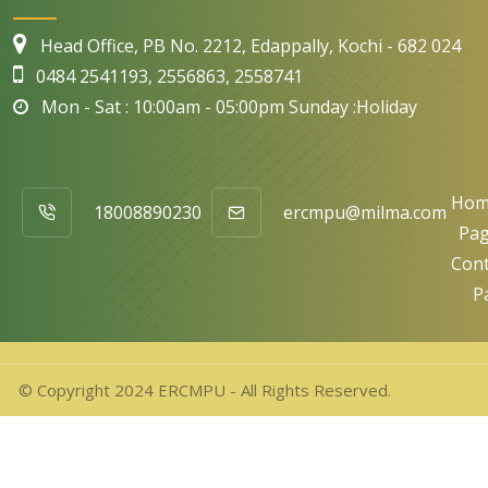
Head Office, PB No. 2212, Edappally, Kochi - 682 024
0484 2541193, 2556863, 2558741
Mon - Sat : 10:00am - 05:00pm Sunday :Holiday
Hom
18008890230
ercmpu@milma.com
Pa
Cont
P
© Copyright 2024 ERCMPU - All Rights Reserved.