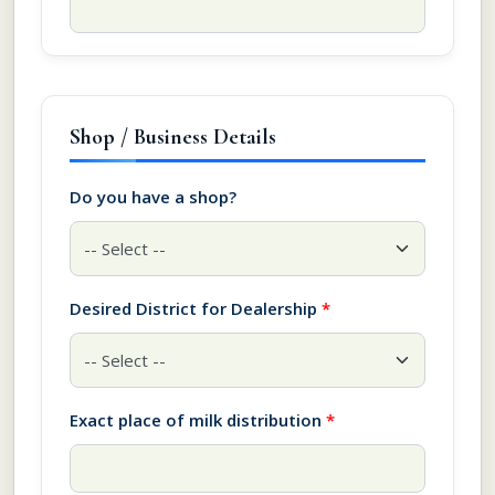
Shop / Business Details
Do you have a shop?
Desired District for Dealership
*
Exact place of milk distribution
*