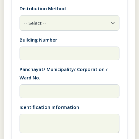
Distribution Method
Building Number
Panchayat/ Municipality/ Corporation /
Ward No.
Identification Information