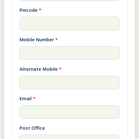
Pincode
*
Mobile Number
*
Alternate Mobile
*
Email
*
Post Office