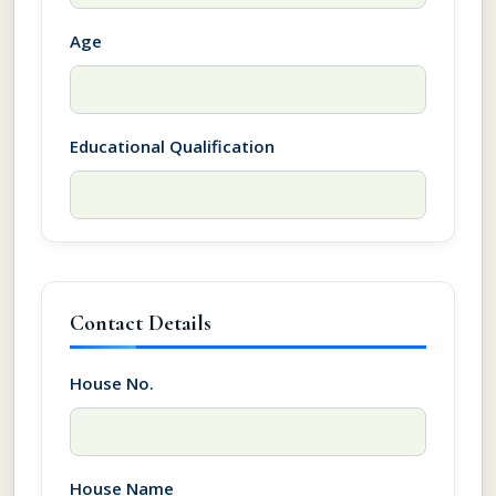
Age
Educational Qualification
Contact Details
House No.
House Name